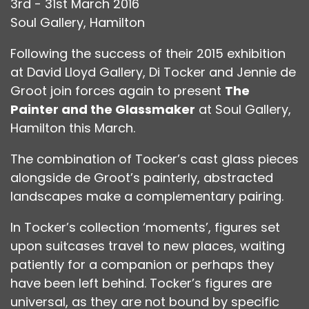
3rd - 31st March 2016
Soul Gallery, Hamilton
Following the success of their 2015 exhibition
at David Lloyd Gallery, Di Tocker and Jennie de
Groot join forces again to present
The
Painter and the Glassmaker
at Soul Gallery,
Hamilton this March.
The combination of Tocker’s cast glass pieces
alongside de Groot’s painterly, abstracted
landscapes make a complementary pairing.
In Tocker’s collection ‘moments’, figures set
upon suitcases travel to new places, waiting
patiently for a companion or perhaps they
have been left behind. Tocker’s figures are
universal, as they are not bound by specific