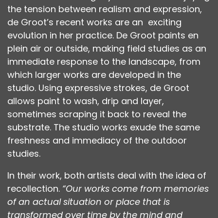
the tension between realism and expression,
de Groot’s recent works are an exciting
evolution in her practice. De Groot paints en
plein air or outside, making field studies as an
immediate response to the landscape, from
which larger works are developed in the
studio. Using expressive strokes, de Groot
allows paint to wash, drip and layer,
sometimes scraping it back to reveal the
substrate. The studio works exude the same
freshness and immediacy of the outdoor
studies.
In their work, both artists deal with the idea of
recollection.
“Our works come from memories
of an actual situation or place that is
transformed over time by the mind and