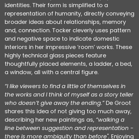
identities. Their form is simplified to a
representation of humanity, directly conveying
broader ideas about relationships, memory
and, connection. Tocker cleverly uses pattern
and negative space to indicate domestic
interiors in her impressive ‘room’ works. These
highly technical glass pieces feature
thoughtfully placed elements, a ladder, a bed,
a window, all with a central figure.
“I like viewers to find a little of themselves in
the works and I think of myself as a story teller
who doesn’t give away the ending.”
De Groot
shares this idea of not giving too much away,
describing her new paintings as,
“walking a
line between suggestion and representation -
there is more ambiguity than before".
Enjoying