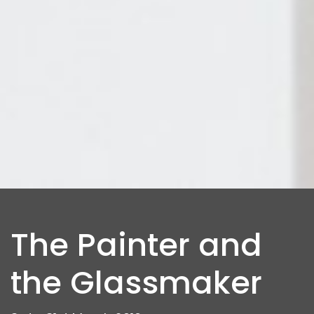
The Painter and
the Glassmaker