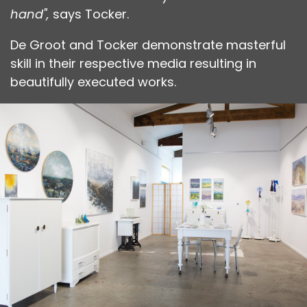
hand",
says Tocker.
De Groot and Tocker demonstrate masterful
skill in their respective media resulting in
beautifully executed works.