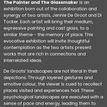
The Painter and The Glassmaker
is an
exhibition born out of the collaboration and
synergy of two artists, Jennie De Groot and Di
Tocker. Each artist will bring their medium,
expressive painting and cast glass, to a
similar theme - the memory of place. This
evocative exhibition will invite thoughtful
contemplation as the two artists present
works that are rich in connections and
interrelated ideas.
De Groots’ landscapes are not literal in their
depictions. Through layered gestures and
emotive colour, the viewer is cued to recollect
places visited and experiences had. These
psychological landscapes are executed with a
sense of pace and energy, leading them to