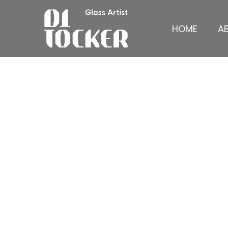
HOME
A