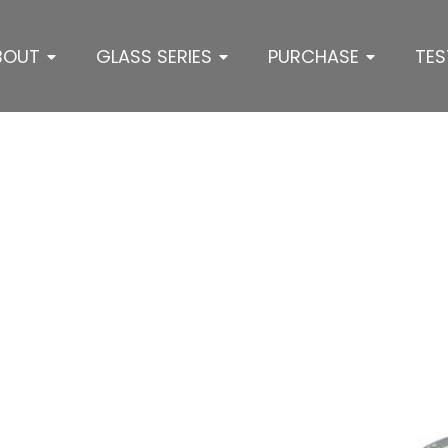
BOUT
GLASS SERIES
PURCHASE
TES