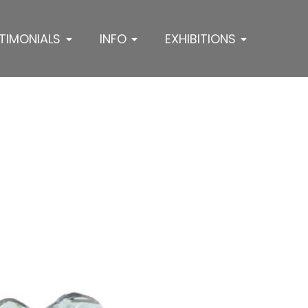
TIMONIALS
INFO
EXHIBITIONS