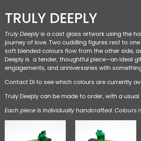
TRULY DEEPLY
Truly Deeply
is a cast glass artwork using the ha
journey of love. Two cuddling figures rest to on
soft blended colours flow from the other side,
Deeply is a tender, thoughtful piece—an ideal gif
engagements, and anniversaries with something 
Contact Di to see which colours are currently ava
Truly Deeply can be made to order, with a usua
Each piece is individually handcrafted. Colours 