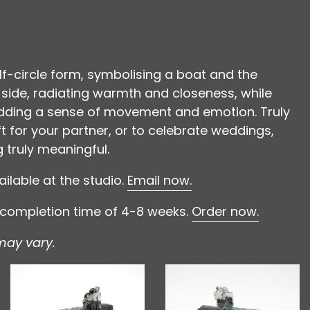
lf-circle form, symbolising a boat and the
e side, radiating warmth and closeness, while
 adding a sense of movement and emotion. Truly
t for your partner, or to celebrate weddings,
truly meaningful.
ilable at the studio.
Email now.
l completion time of 4-8 weeks.
Order now.
may vary.