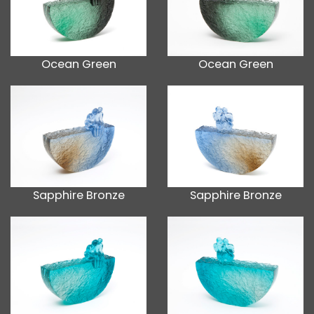
Ocean Green
Ocean Green
Sapphire Bronze
Sapphire Bronze