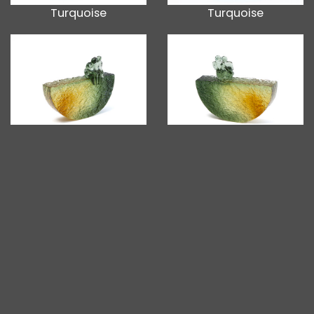
Turquoise
Turquoise
Green Grey
Green Grey
Grey Blue
Grey Blue