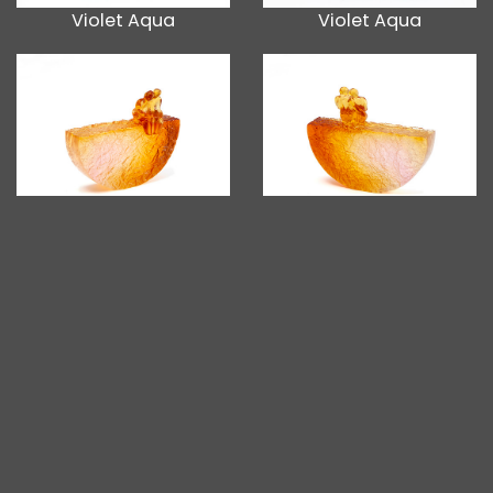
Violet Aqua
Violet Aqua
Gold Pink
Gold Pink
Blue
Blue