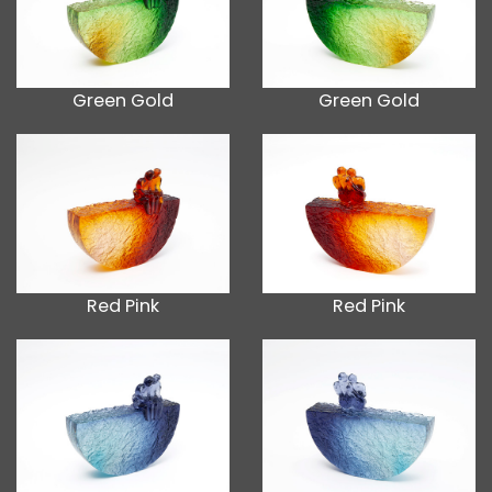
Green Gold
Green Gold
Red Pink
Red Pink