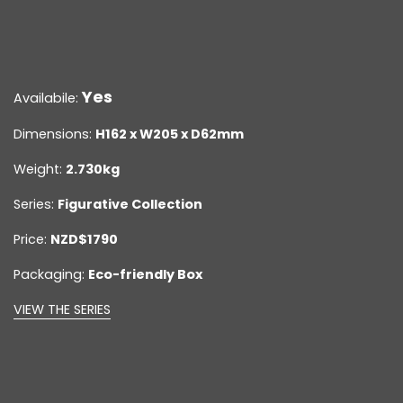
Yes
Availabile:
Dimensions:
H162 x W205 x D62mm
Weight:
2.730kg
Series:
Figurative Collection
Price:
NZD$1790
Packaging:
Eco-friendly Box
VIEW THE SERIES